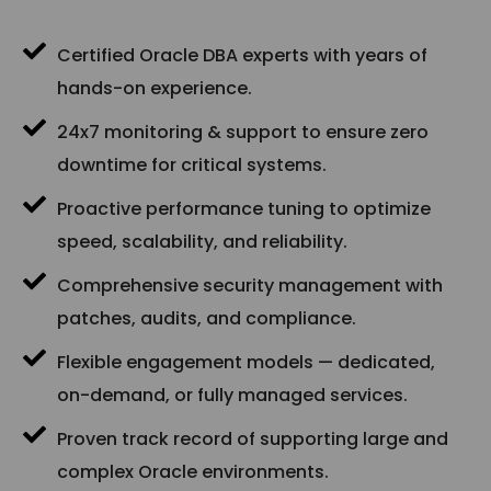
Certified Oracle DBA experts with years of
hands-on experience.
24x7 monitoring & support to ensure zero
downtime for critical systems.
Proactive performance tuning to optimize
speed, scalability, and reliability.
Comprehensive security management with
patches, audits, and compliance.
Flexible engagement models — dedicated,
on-demand, or fully managed services.
Proven track record of supporting large and
complex Oracle environments.