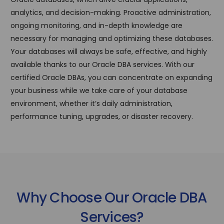
analytics, and decision-making. Proactive administration,
ongoing monitoring, and in-depth knowledge are
necessary for managing and optimizing these databases.
Your databases will always be safe, effective, and highly
available thanks to our Oracle DBA services. With our
certified Oracle DBAs, you can concentrate on expanding
your business while we take care of your database
environment, whether it’s daily administration,
performance tuning, upgrades, or disaster recovery.
Why Choose Our Oracle DBA
Services?