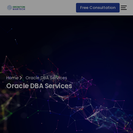
Free Consultation
Home
Oracle DBA Services
Oracle DBA Services