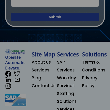
Submit
Site Map
Services
Solutions​
Operate.
About Us
SAP
Terms &
Automate.
Elevate.
Services
Services
Conditions
Blog
Workday
Privacy
Contact Us
Services
Policy
Staffing
Solutions
Services