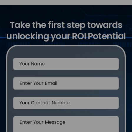
Take the first step towards
unlocking your ROI Potential