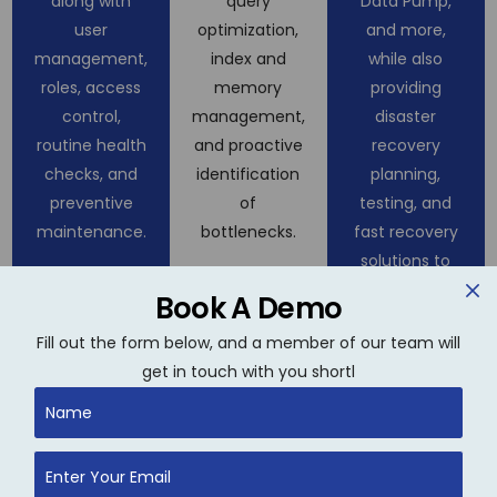
along with
query
Data Pump,
user
optimization,
and more,
management,
index and
while also
roles, access
memory
providing
control,
management,
disaster
routine health
and proactive
recovery
checks, and
identification
planning,
preventive
of
testing, and
maintenance.
bottlenecks.
fast recovery
solutions to
minimize
Book A Demo
downtime.
Fill out the form below, and a member of our team will
get in touch with you shortl
Database
High
Cloud &
Upgrades
Availability
Hybrid
& Patching
&
Database
Clustering
Management
We manage