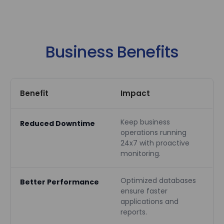
Business Benefits
Benefit
Impact
Keep business
Reduced Downtime
operations running
24x7 with proactive
monitoring.
Optimized databases
Better Performance
ensure faster
applications and
reports.