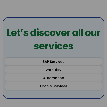
Let’s discover all our
services
SAP Services
Workday
Automation
Oracle Services