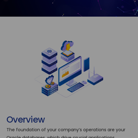
O
v
e
r
v
i
e
w
The foundation of your company’s operations are your
Oracle databases, which drive crucial applications,