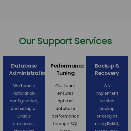
Our Support Services
Database
Performance
Backup &
Administration
Tuning
Recovery
We handle
Our team
We
installation,
ensures
implement
configuration,
optimal
reliable
and setup of
database
backup
Oracle
performance
strategies
databases,
through SQL
using RMAN,