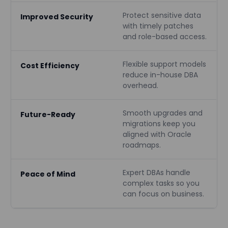
Protect sensitive data
Improved Security
with timely patches
and role-based access.
Flexible support models
Cost Efficiency
reduce in-house DBA
overhead.
Smooth upgrades and
Future-Ready
migrations keep you
aligned with Oracle
roadmaps.
Expert DBAs handle
Peace of Mind
complex tasks so you
can focus on business.