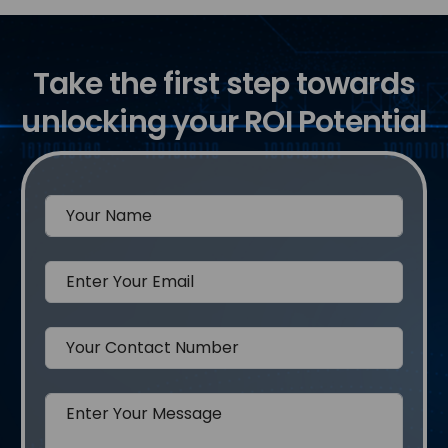
Take the first step towards
unlocking your ROI Potential