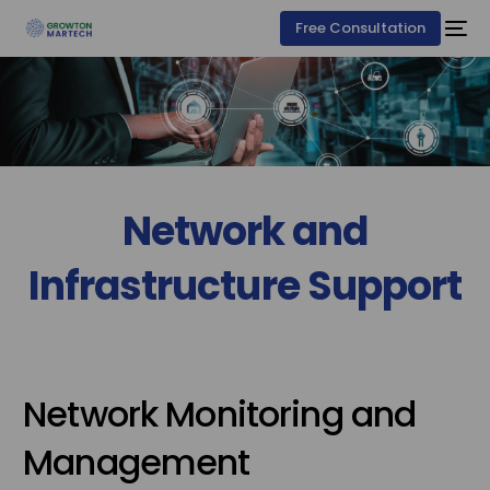
Free Consultation
Network and
Infrastructure Support
Network Monitoring and
Management