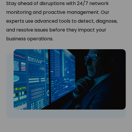
Stay ahead of disruptions with 24/7 network
monitoring and proactive management. Our
experts use advanced tools to detect, diagnose,
and resolve issues before they impact your
business operations.