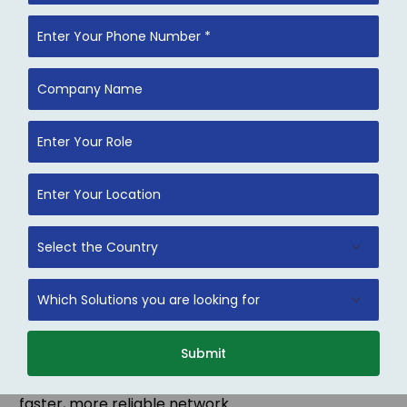
Network Optimization
Improve bandwidth utilization, reduce latency, and
enhance overall network performance. Our
optimization strategies include traffic analysis, load
Submit
balancing, and bottleneck resolution to ensure a
faster, more reliable network.