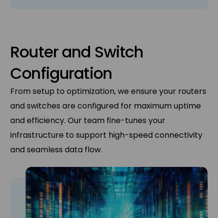
Router and Switch
Configuration
From setup to optimization, we ensure your routers
and switches are configured for maximum uptime
and efficiency. Our team fine-tunes your
infrastructure to support high-speed connectivity
and seamless data flow.