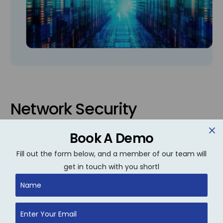
Network Security
We secure your network against unauthorized
Book A Demo
access, data breaches, and malware through
Fill out the form below, and a member of our team will
layered security protocols, continuous threat
get in touch with you shortl
monitoring, and risk mitigation strategies
customized to your business.