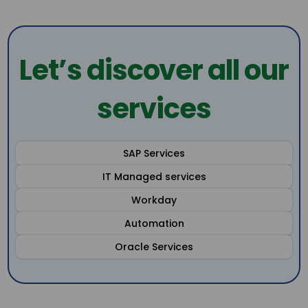
Let’s discover all our
services
SAP Services
IT Managed services
Workday
Automation
Oracle Services