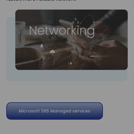
Microsoft 365 Managed services