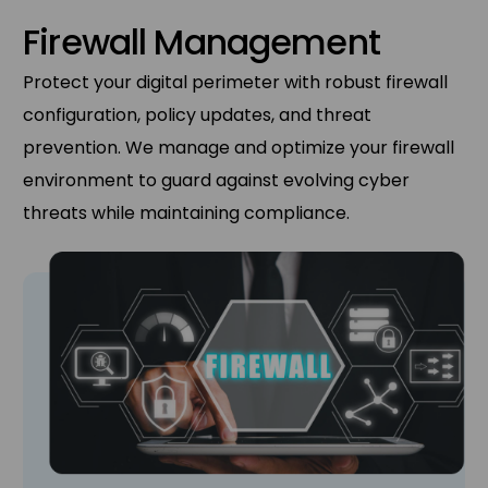
Firewall Management
Protect your digital perimeter with robust firewall
configuration, policy updates, and threat
prevention. We manage and optimize your firewall
environment to guard against evolving cyber
threats while maintaining compliance.