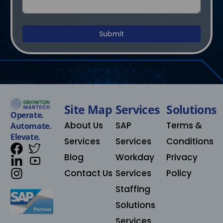
Submit
Site Map
Services
Solutions​
Operate.
About Us
SAP
Terms &
Automate.
Elevate.
Services
Services
Conditions
Blog
Workday
Privacy
Contact Us
Services
Policy
Staffing
Solutions
Services