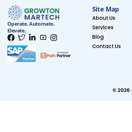
Site Map
About Us
Operate. Automate.
Services
Elevate.
Blog
Contact Us
© 2026 